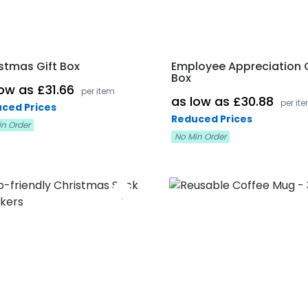
stmas Gift Box
Employee Appreciation G
Box
low as £31.66
per item
as low as £30.88
per it
ced Prices
Reduced Prices
in Order
No Min Order