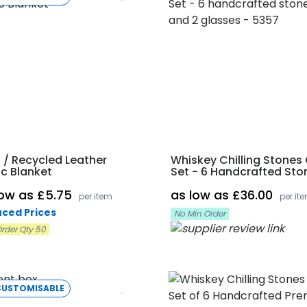
 / Recycled Leather
Whiskey Chilling Stones 
ic Blanket
Set - 6 Handcrafted Sto
And 2 Glasses
low as £5.75
as low as £36.00
per item
per it
ced Prices
No Min Order
rder Qty 50
CUSTOMISABLE