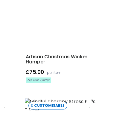
r
Artisan Christmas Wicker
Hamper
£75.00
per item
No Min Order
CUSTOMISABLE