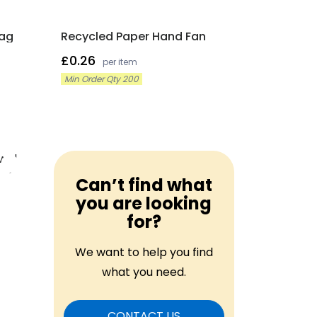
Tag
Recycled Paper Hand Fan
£0.26
per item
Min Order Qty 200
Can’t find what
you are looking
for?
We want to help you find
what you need.
CONTACT US