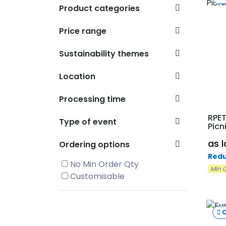
Product categories
Price range
Sustainability themes
Location
Processing time
RPET
Type of event
Picn
as 
Ordering options
Redu
No Min Order Qty
Min O
Customisable