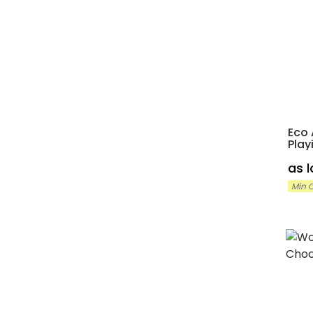
Eco 
Play
as 
Min O