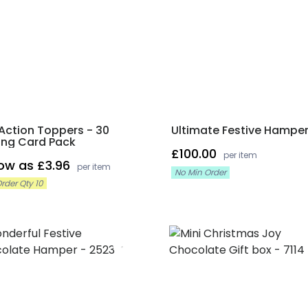
Action Toppers - 30
Ultimate Festive Hampe
ing Card Pack
£100.00
per item
low as £3.96
per item
No Min Order
rder Qty 10