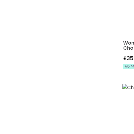
Wond
Cho
£35
No M