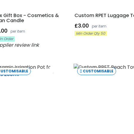
x Gift Box - Cosmetics &
Custom RPET Luggage 
an Candle
£3.00
per item
.00
per item
Min Order Qty 50
in Order
CUSTOMISABLE
CUSTOMISABLE