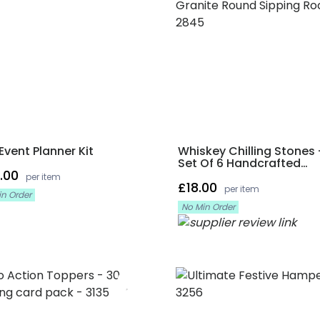
Event Planner Kit
Whiskey Chilling Stones 
Set Of 6 Handcrafted
.00
Premium Granite Round
per item
£18.00
Sipping Rocks
per item
in Order
No Min Order