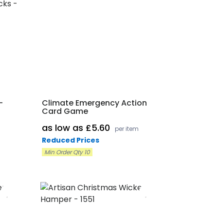
-
Climate Emergency Action
Card Game
as low as £5.60
per item
Reduced Prices
Min Order Qty 10