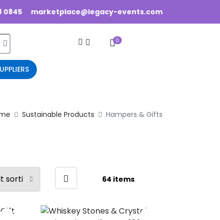
8 0845
marketplace@legacy-events.com
0
UPPLIERS
me
Sustainable Products
Hampers & Gifts
64 items