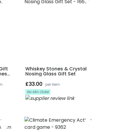
Gift
Whiskey Stones & Crystal
nes
Nosing Glass Gift Set
£33.00
em
per item
No Min Order