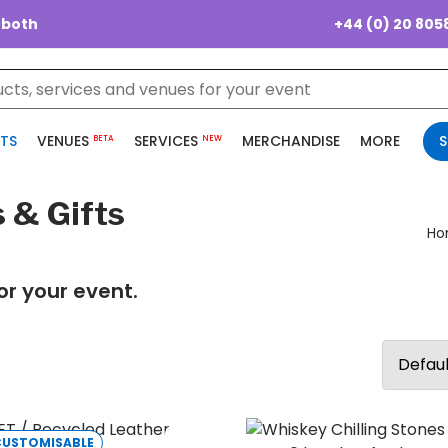
+44 (0) 20 805
 both
TS
VENUES
SERVICES
MERCHANDISE
MORE
S
BETA
NEW
 & Gifts
Ho
or your event.
CUSTOMISABLE