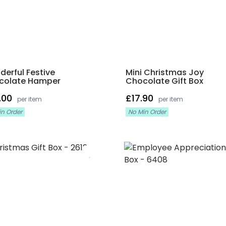
erful Festive
Mini Christmas Joy
colate Hamper
Chocolate Gift Box
.00
£17.90
per item
per item
in Order
No Min Order