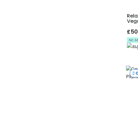
Rela
Veg
£50
No M