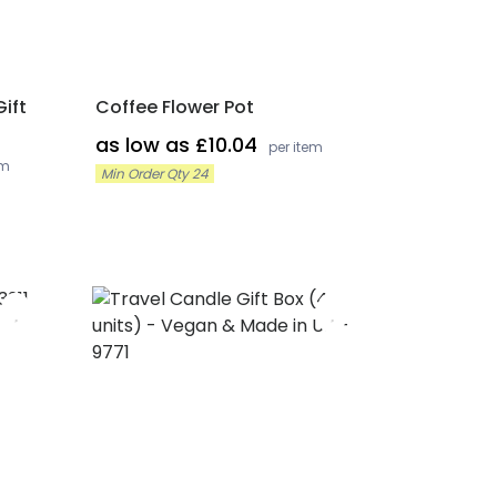
ift
Coffee Flower Pot
as low as £10.04
per item
em
Min Order Qty 24