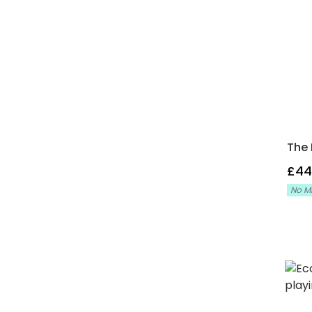
The 
£44
No M