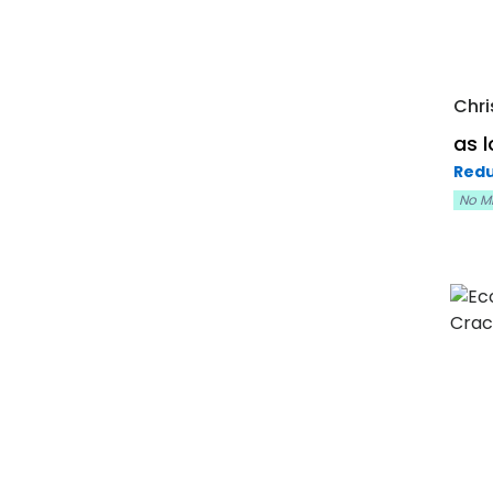
Chri
as 
Redu
No M