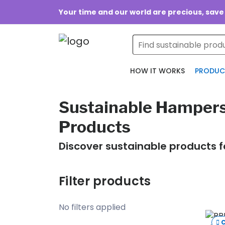
Your time and our world are precious, save
HOW IT WORKS
PRODUC
Sustainable Hampers
Products
Discover sustainable products f
Filter products
No filters applied