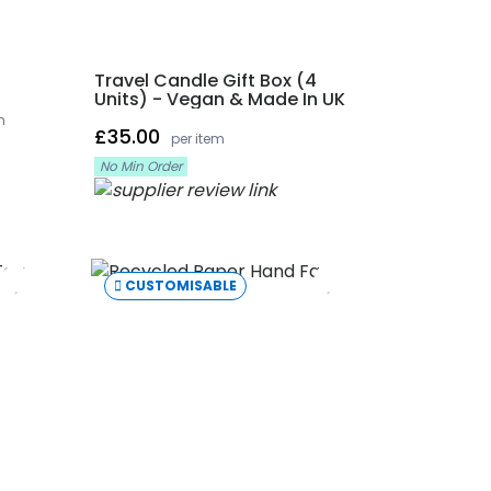
Travel Candle Gift Box (4
Units) - Vegan & Made In UK
m
£35.00
per item
No Min Order
CUSTOMISABLE