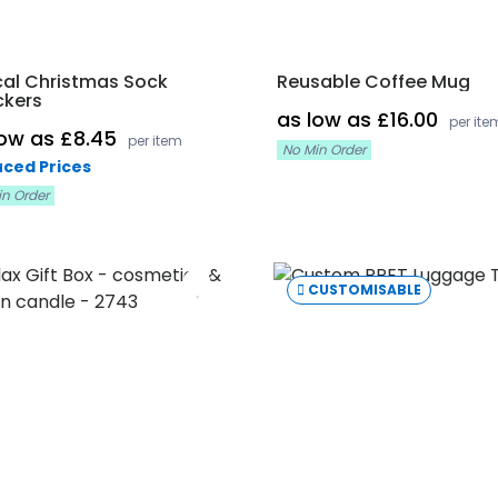
cal Christmas Sock
Reusable Coffee Mug
ckers
as low as £16.00
per ite
low as £8.45
per item
No Min Order
ced Prices
in Order
CUSTOMISABLE