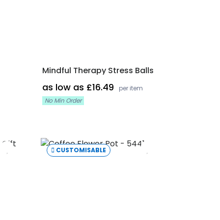
Mindful Therapy Stress Balls
as low as £16.49
per item
No Min Order
CUSTOMISABLE