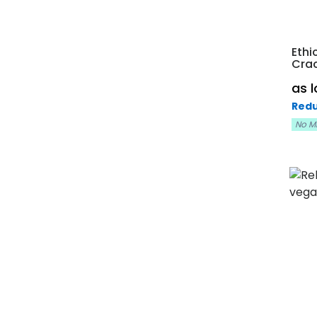
Ethi
Cra
as 
Redu
No M