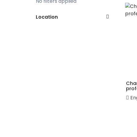
No filters applied
Location
Cha
prof
En