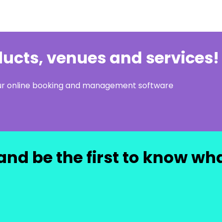
oducts, venues and services!
our online booking and management software
and be the first to know wh