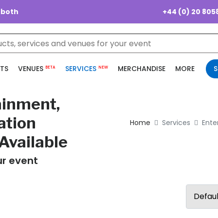
+44 (0) 20 805
 both
TS
VENUES
SERVICES
MERCHANDISE
MORE
S
BETA
NEW
ainment,
ation
Home
Services
Ente
Available
ur event