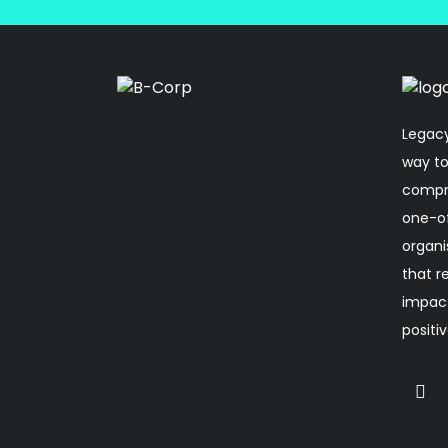
Legacy
way to
compro
one-o
organi
that r
impact
positi