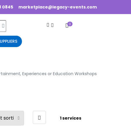
8 0845
marketplace@legacy-events.com
0
UPPLIERS
rtainment, Experiences or Education Workshops
1 services