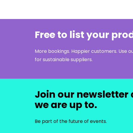
Free to list your pr
More bookings. Happier customers. Use 
for sustainable suppliers.
Join our newsletter 
we are up to.
Be part of the future of events.