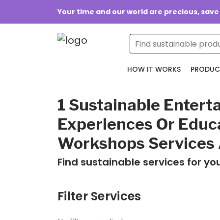
Your time and our world are precious, save
HOW IT WORKS
PRODUC
1 Sustainable Entert
Experiences Or Educ
Workshops Services 
Find sustainable services for yo
Filter Services