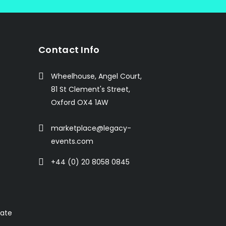
Contact Info
Wheelhouse, Angel Court,
81 St Clement's Street,
Oxford OX4 1AW
marketplace@legacy-
events.com
+44 (0) 20 8058 0845
rate