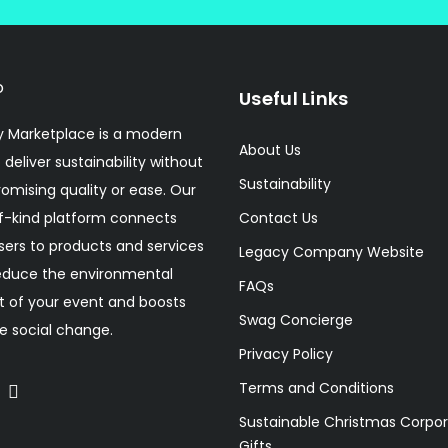
Useful Links
 Marketplace is a modern
About Us
 deliver sustainability without
Sustainability
mising quality or ease. Our
f-kind platform connects
Contact Us
sers to products and services
Legacy Company Website
educe the environmental
FAQs
 of your event and boosts
Swag Concierge
ve social change.
Privacy Policy
Terms and Conditions
Sustainable Christmas Corpo
Gifts