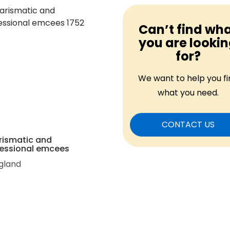
Can’t find wh
you are looki
for?
We want to help you fi
what you need.
CONTACT US
rismatic and
essional emcees
gland