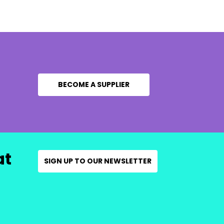
BECOME A SUPPLIER
at
SIGN UP TO OUR NEWSLETTER