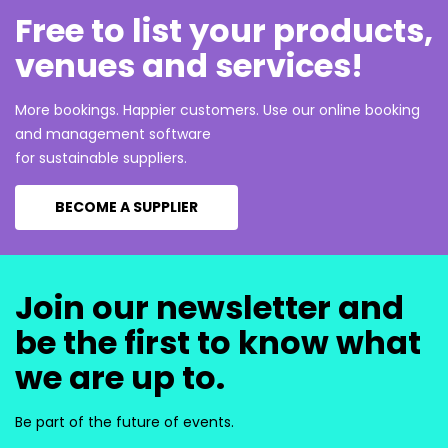
Free to list your products,
venues and services!
More bookings. Happier customers. Use our online booking
and management software
for sustainable suppliers.
BECOME A SUPPLIER
Join our newsletter and
be the first to know what
we are up to.
Be part of the future of events.