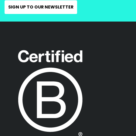
SIGN UP TO OUR NEWSLETTER