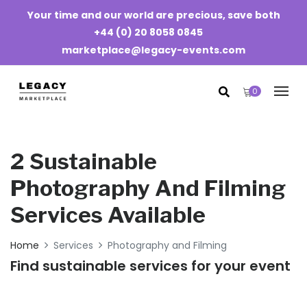
Your time and our world are precious, save both
+44 (0) 20 8058 0845
marketplace@legacy-events.com
0
2 Sustainable
Photography And Filming
Services Available
Home
Services
Photography and Filming
Find sustainable services for your event