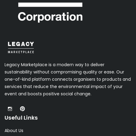
Legacy Marketplace is a modern way to deliver
sustainability without compromising quality or ease. Our
one-of-kind platform connects organisers to products and
services that reduce the environmental impact of your
event and boosts positive social change.
Useful Links
About Us