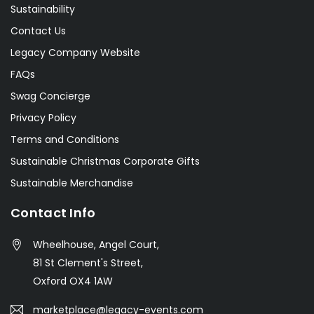
Sustainability
Contact Us
Legacy Company Website
FAQs
Swag Concierge
Privacy Policy
Terms and Conditions
Sustainable Christmas Corporate Gifts
Sustainable Merchandise
Contact Info
Wheelhouse, Angel Court,
81 St Clement's Street,
Oxford OX4 1AW
marketplace@legacy-events.com