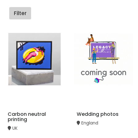
Filter
Carbon neutral
Wedding photos
printing
England
UK