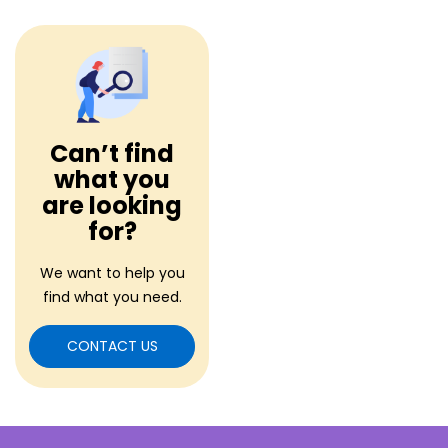
Can’t find
what you
are looking
for?
We want to help you
find what you need.
CONTACT US