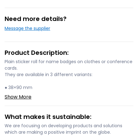
Need more details?
Message the supplier
Product Description:
Plain sticker roll for name badges on clothes or conference
cards.
They are available in 3 different variants:
● 38×90 mm
Show More
What makes it sustainable:
We are focusing on developing products and solutions
which are making a positive imprint on the globe.