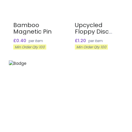
Bamboo
Upcycled
Magnetic Pin
Floppy Disc
Name Badges
£0.40
£1.20
per item
per item
Min Order Qty 100
Min Order Qty 100