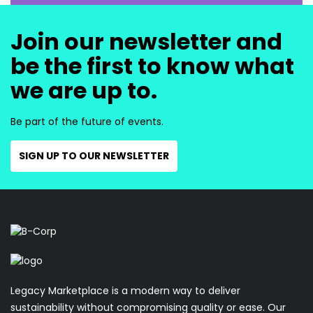
Join our newsletter and
be the first to know what
we are up to.
Be part of the future of events.
SIGN UP TO OUR NEWSLETTER
Legacy Marketplace is a modern way to deliver
sustainability without compromising quality or ease. Our