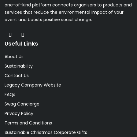
one-of-kind platform connects organisers to products and
services that reduce the environmental impact of your
event and boosts positive social change.
Useful Links
About Us
Sustainability
Contact Us
Legacy Company Website
FAQs
Swag Concierge
Privacy Policy
Terms and Conditions
Sustainable Christmas Corporate Gifts