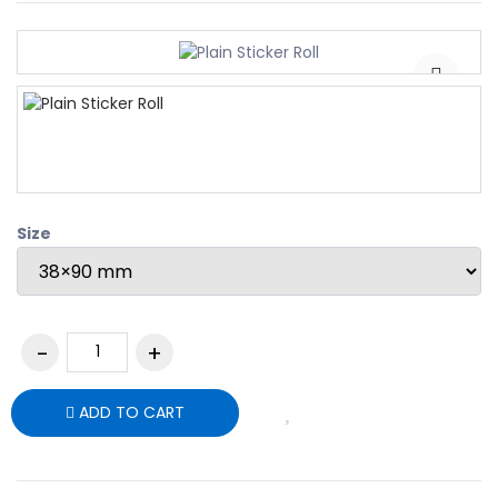
Size
ADD TO CART