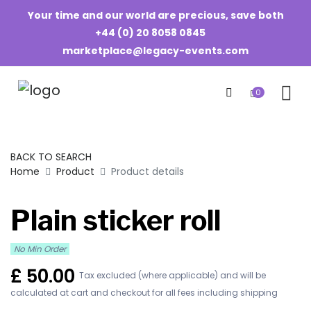
Your time and our world are precious, save both
+44 (0) 20 8058 0845
marketplace@legacy-events.com
0
BACK TO SEARCH
Home
Product
Product details
Plain sticker roll
No Min Order
£
50.00
Tax excluded (where applicable) and will be
calculated at cart and checkout for all fees including shipping