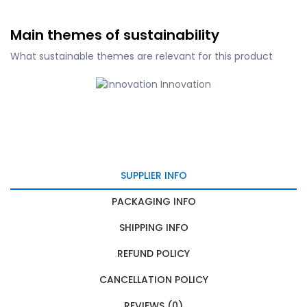
Main themes of sustainability
What sustainable themes are relevant for this product
Innovation
SUPPLIER INFO
PACKAGING INFO
SHIPPING INFO
REFUND POLICY
CANCELLATION POLICY
REVIEWS (0)