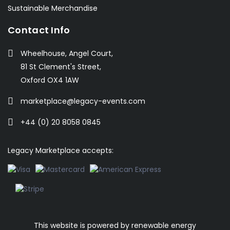
Sustainable Merchandise
Contact Info
Wheelhouse, Angel Court,
81 St Clement's Street,
Oxford OX4 1AW
marketplace@legacy-events.com
+44 (0) 20 8058 0845
Legacy Marketplace accepts:
This website is powered by
renewable energy