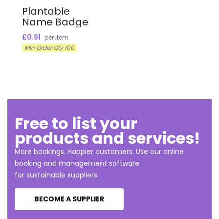
Plantable
Name Badge
£0.91
per item
Min Order Qty 100
Free to list your
products and services!
More bookings. Happier customers. Use our online
booking and management software
for sustainable suppliers.
BECOME A SUPPLIER