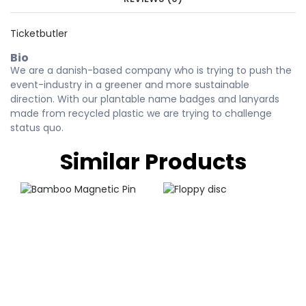
Ticketbutler
Bio
We are a danish-based company who is trying to push the
event-industry in a greener and more sustainable
direction. With our plantable name badges and lanyards
made from recycled plastic we are trying to challenge
status quo.
Similar Products