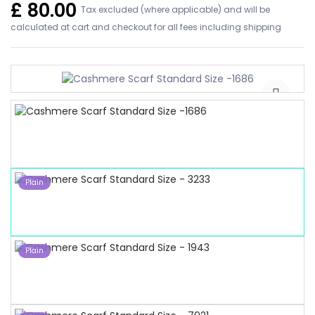
£
80.00
Tax excluded (where applicable) and will be
calculated at cart and checkout for all fees including shipping
Plain
Plain