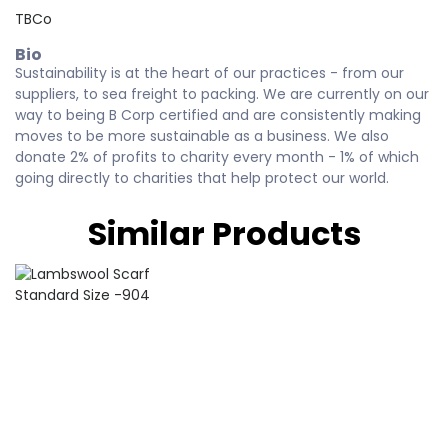
TBCo
Bio
Sustainability is at the heart of our practices - from our
suppliers, to sea freight to packing. We are currently on our
way to being B Corp certified and are consistently making
moves to be more sustainable as a business. We also
donate 2% of profits to charity every month - 1% of which
going directly to charities that help protect our world.
Similar Products