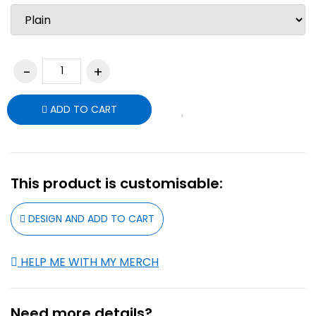
ADD TO CART
This product is customisable:
DESIGN AND ADD TO CART
HELP ME WITH MY MERCH
Need more details?