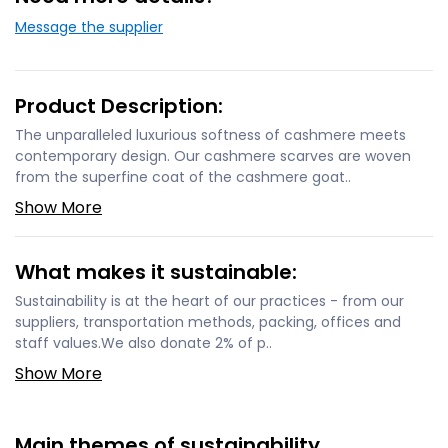
Message the supplier
Product Description:
The unparalleled luxurious softness of cashmere meets
contemporary design. Our cashmere scarves are woven
from the superfine coat of the cashmere goat..
Show More
What makes it sustainable:
Sustainability is at the heart of our practices - from our
suppliers, transportation methods, packing, offices and
staff values.We also donate 2% of p..
Show More
Main themes of sustainability