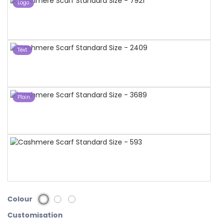
Logo
Text
Plain
Colour
Customisation