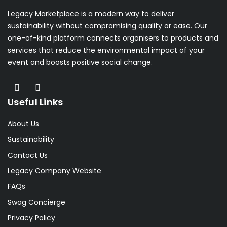
Legacy Marketplace is a modern way to deliver
sustainability without compromising quality or ease. Our
one-of-kind platform connects organisers to products and
services that reduce the environmental impact of your
event and boosts positive social change.
Useful Links
About Us
Sustainability
Contact Us
Legacy Company Website
FAQs
Swag Concierge
Privacy Policy