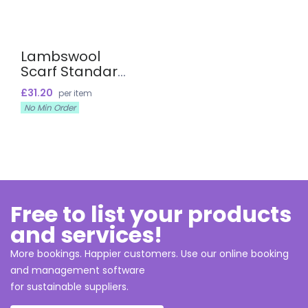
Lambswool
Scarf Standard
Size
£31.20
per item
No Min Order
Free to list your products
and services!
More bookings. Happier customers. Use our online booking
and management software
for sustainable suppliers.