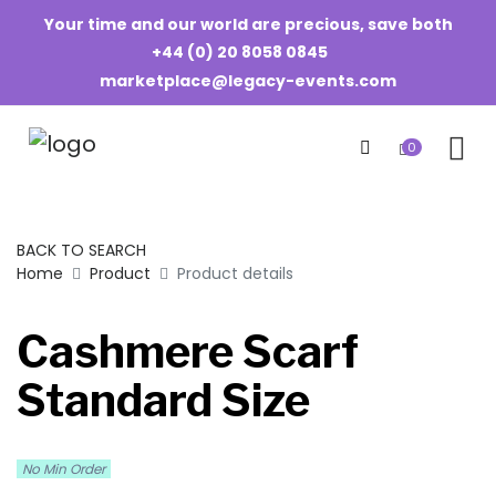
Your time and our world are precious, save both
+44 (0) 20 8058 0845
marketplace@legacy-events.com
0
BACK TO SEARCH
Home
Product
Product details
Cashmere Scarf
Standard Size
No Min Order