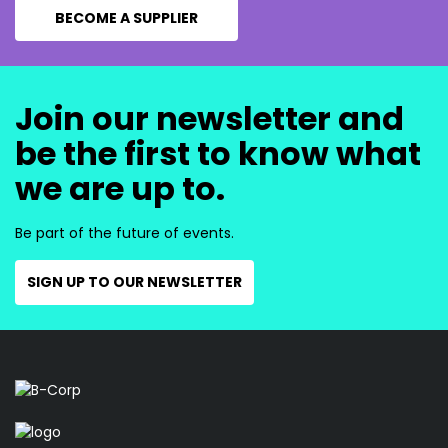
BECOME A SUPPLIER
Join our newsletter and
be the first to know what
we are up to.
Be part of the future of events.
SIGN UP TO OUR NEWSLETTER