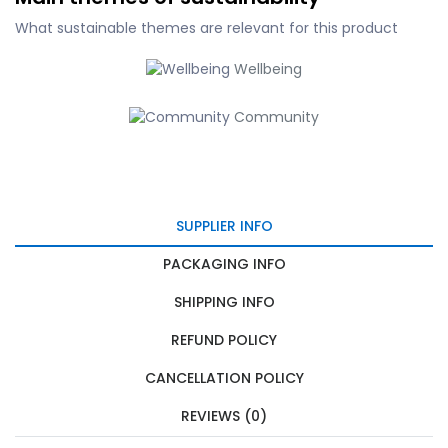
What sustainable themes are relevant for this product
Wellbeing
Community
SUPPLIER INFO
PACKAGING INFO
SHIPPING INFO
REFUND POLICY
CANCELLATION POLICY
REVIEWS (0)