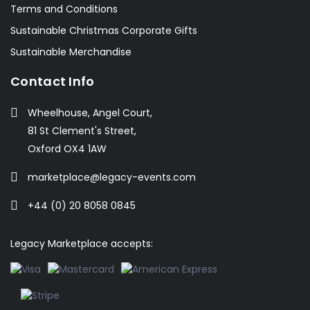
Terms and Conditions
Sustainable Christmas Corporate Gifts
Sustainable Merchandise
Contact Info
Wheelhouse, Angel Court,
81 St Clement's Street,
Oxford OX4 1AW
marketplace@legacy-events.com
+44 (0) 20 8058 0845
Legacy Marketplace accepts: