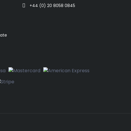
+44 (0) 20 8058 0845
rate