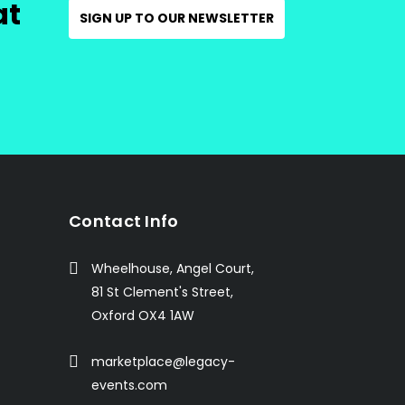
at
SIGN UP TO OUR NEWSLETTER
Contact Info
Wheelhouse, Angel Court,
81 St Clement's Street,
Oxford OX4 1AW
marketplace@legacy-
events.com