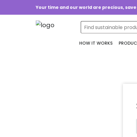
Your time and our world are precious, save
HOW IT WORKS
PRODUC