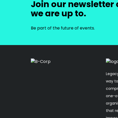
Join our newsletter 
we are up to.
Be part of the future of events.
Legacy
way to
compro
one-o
organi
that r
impact