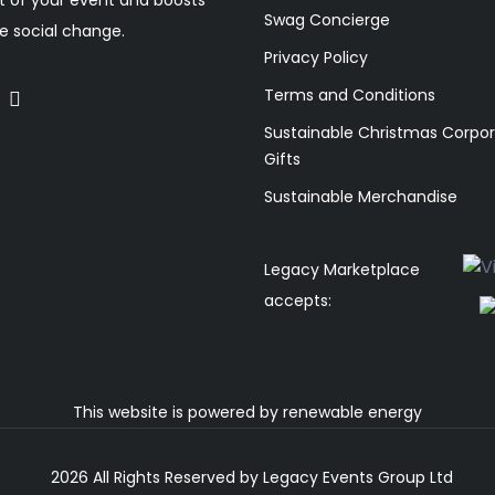
Swag Concierge
ve social change.
Privacy Policy
Terms and Conditions
Sustainable Christmas Corpo
Gifts
Sustainable Merchandise
Legacy Marketplace
accepts:
This website is powered by
renewable energy
2026 All Rights Reserved by Legacy Events Group Ltd