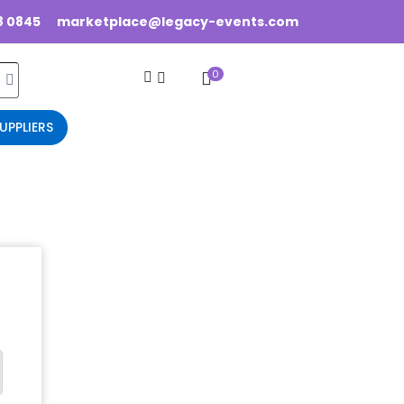
8 0845
marketplace@legacy-events.com
0
UPPLIERS