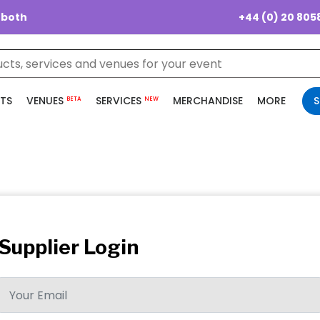
+44 (0) 20 805
 both
TS
VENUES
SERVICES
MERCHANDISE
MORE
S
BETA
NEW
Supplier Login