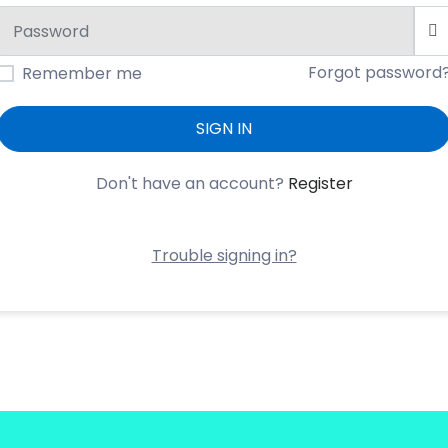
Forgot password
Remember me
SIGN IN
Don't have an account?
Register
Trouble signing in?