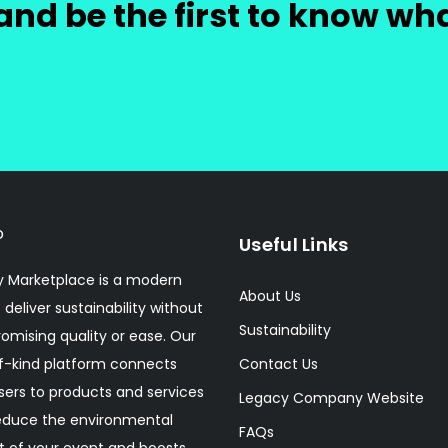
and be the first to know wh
Useful Links
 Marketplace is a modern
About Us
 deliver sustainability without
Sustainability
mising quality or ease. Our
f-kind platform connects
Contact Us
sers to products and services
Legacy Company Website
educe the environmental
FAQs
 of your event and boosts