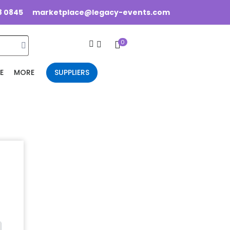
8 0845
marketplace@legacy-events.com
0
E
MORE
SUPPLIERS