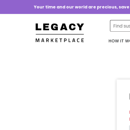
Your time and our world are precious, save
HOW IT W