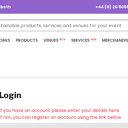
+44 (0) 20 805
 both
ORKS
PRODUCTS
VENUES
SERVICES
MERCHANDIS
BETA
NEW
Login
If you have an account please enter your details here.
If not, you can register an account using the link below