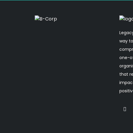
Legacy
way to
compro
one-o
organi
that r
impact
positi