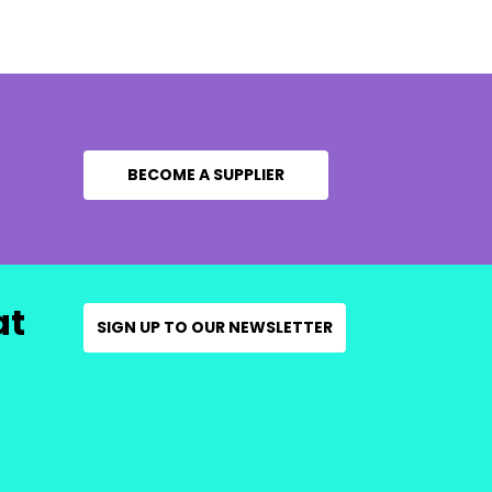
BECOME A SUPPLIER
at
SIGN UP TO OUR NEWSLETTER