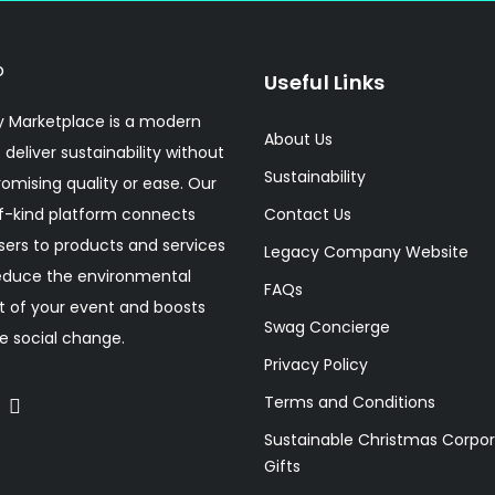
Useful Links
 Marketplace is a modern
About Us
 deliver sustainability without
Sustainability
mising quality or ease. Our
f-kind platform connects
Contact Us
sers to products and services
Legacy Company Website
educe the environmental
FAQs
 of your event and boosts
Swag Concierge
ve social change.
Privacy Policy
Terms and Conditions
Sustainable Christmas Corpo
Gifts