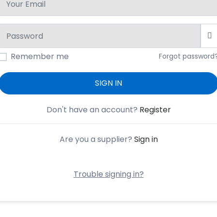
Remember me
Forgot password
SIGN IN
Don't have an account?
Register
Are you a supplier?
Sign in
Trouble signing in?