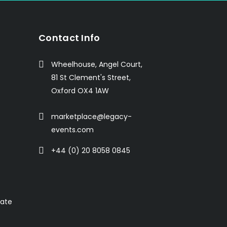
Contact Info
Wheelhouse, Angel Court,
81 St Clement's Street,
Oxford OX4 1AW
marketplace@legacy-
events.com
+44 (0) 20 8058 0845
rate