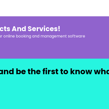
ucts And Services!
our online booking and management software
and be the first to know wh