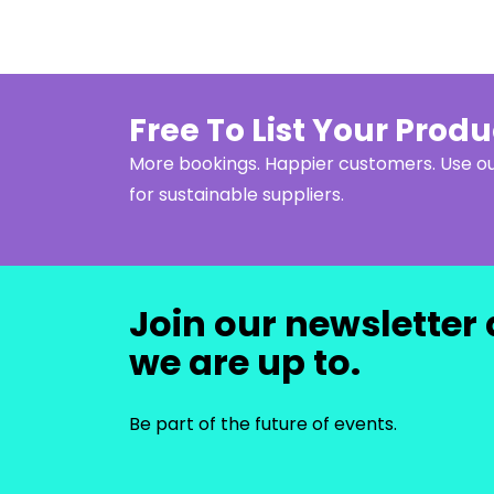
Free To List Your Prod
More bookings. Happier customers. Use 
for sustainable suppliers.
Join our newsletter 
we are up to.
Be part of the future of events.