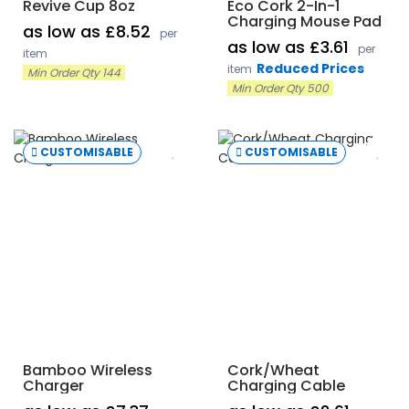
Revive Cup 8oz
Eco Cork 2-In-1
Charging Mouse Pad
as low as £8.52
per
as low as £3.61
per
item
Reduced Prices
item
Min Order Qty 144
Min Order Qty 500
CUSTOMISABLE
CUSTOMISABLE
Bamboo Wireless
Cork/Wheat
Charger
Charging Cable