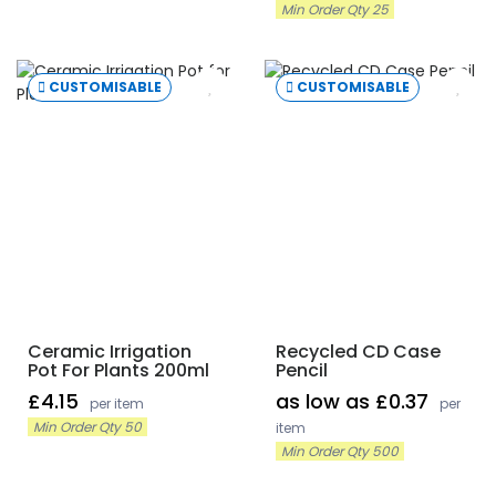
Min Order Qty 25
CUSTOMISABLE
CUSTOMISABLE
Ceramic Irrigation
Recycled CD Case
Pot For Plants 200ml
Pencil
£4.15
as low as £0.37
per item
per
Min Order Qty 50
item
Min Order Qty 500