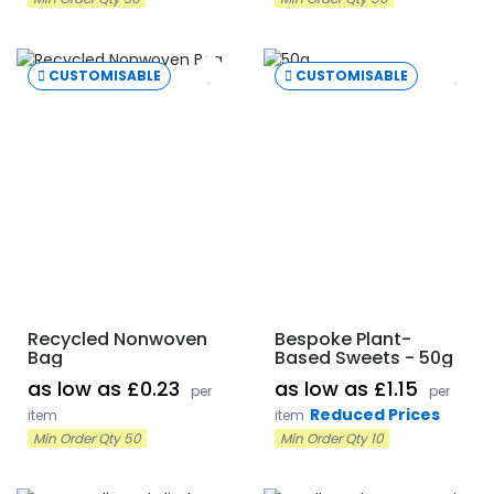
CUSTOMISABLE
CUSTOMISABLE
Recycled Nonwoven
Bespoke Plant-
Bag
Based Sweets - 50g
as low as £0.23
as low as £1.15
per
per
Reduced Prices
item
item
Min Order Qty 50
Min Order Qty 10