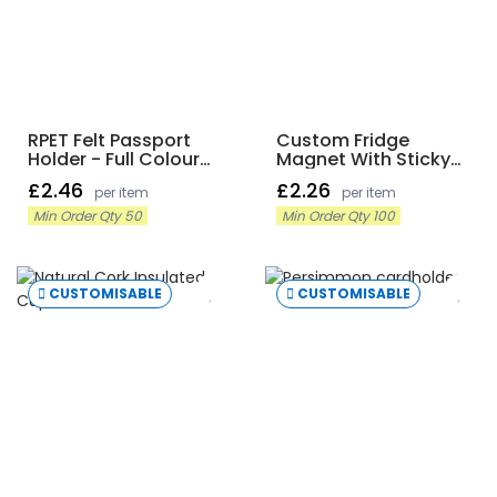
RPET Felt Passport
Custom Fridge
Holder - Full Colour
Magnet With Sticky
Printing
Note
£2.46
£2.26
per item
per item
Min Order Qty 50
Min Order Qty 100
CUSTOMISABLE
CUSTOMISABLE