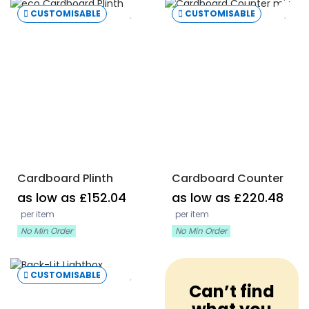
CUSTOMISABLE
CUSTOMISABLE
Cardboard Plinth
Cardboard Counter
as low as £152.04
as low as £220.48
per item
per item
No Min Order
No Min Order
CUSTOMISABLE
Can’t find