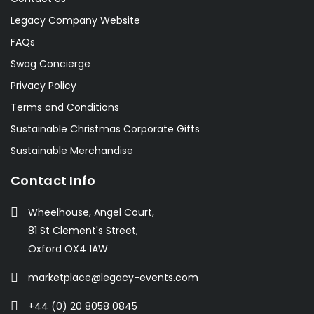
Legacy Company Website
FAQs
Swag Concierge
Privacy Policy
Terms and Conditions
Sustainable Christmas Corporate Gifts
Sustainable Merchandise
Contact Info
Wheelhouse, Angel Court,
81 St Clement's Street,
Oxford OX4 1AW
marketplace@legacy-events.com
+44 (0) 20 8058 0845