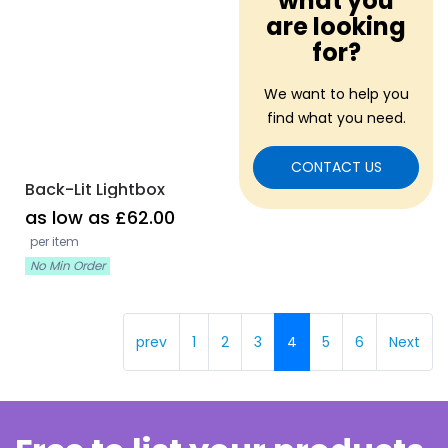
what you
are looking
for?
We want to help you
find what you need.
CONTACT US
Back-Lit Lightbox
as low as £62.00
per item
No Min Order
prev
1
2
3
4
5
6
Next