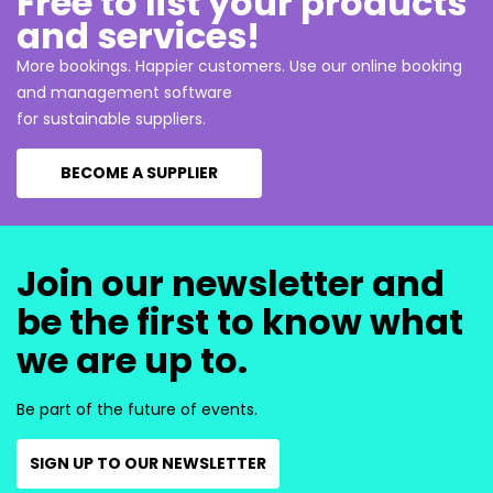
Free to list your products
and services!
More bookings. Happier customers. Use our online booking
and management software
for sustainable suppliers.
BECOME A SUPPLIER
Join our newsletter and
be the first to know what
we are up to.
Be part of the future of events.
SIGN UP TO OUR NEWSLETTER