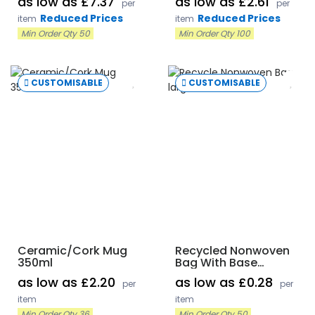
as low as £7.37
as low as £2.61
per
per
Reduced Prices
Reduced Prices
item
item
Min Order Qty 50
Min Order Qty 100
CUSTOMISABLE
CUSTOMISABLE
Ceramic/Cork Mug
Recycled Nonwoven
350ml
Bag With Base
Gusset
as low as £2.20
as low as £0.28
per
per
item
item
Min Order Qty 36
Min Order Qty 50