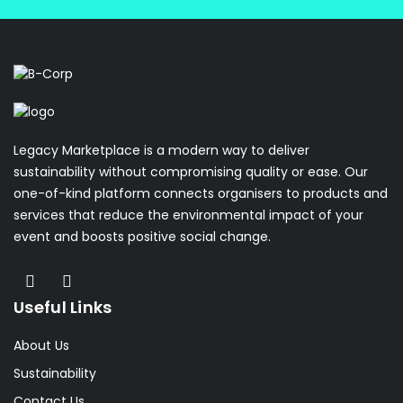
Legacy Marketplace is a modern way to deliver
sustainability without compromising quality or ease. Our
one-of-kind platform connects organisers to products and
services that reduce the environmental impact of your
event and boosts positive social change.
Useful Links
About Us
Sustainability
Contact Us