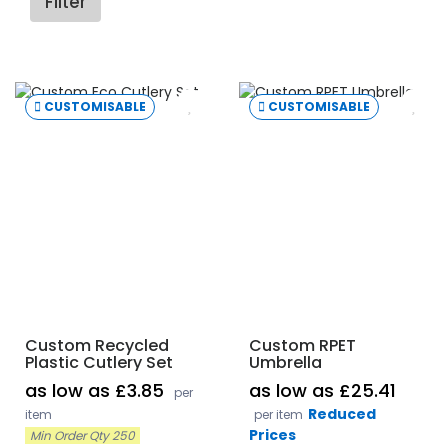
Filter
CUSTOMISABLE
CUSTOMISABLE
Custom Recycled
Custom RPET
Plastic Cutlery Set
Umbrella
as low as £3.85
as low as £25.41
per
Reduced
item
per item
Prices
Min Order Qty 250