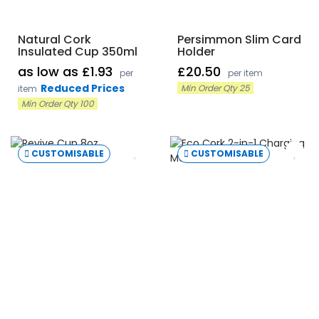
Natural Cork
Persimmon Slim Card
Insulated Cup 350ml
Holder
as low as £1.93
£20.50
per
per item
Reduced Prices
Min Order Qty 25
item
Min Order Qty 100
CUSTOMISABLE
CUSTOMISABLE