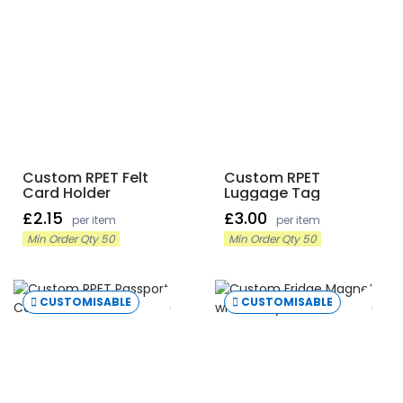
Custom RPET Felt
Custom RPET
Card Holder
Luggage Tag
£2.15
£3.00
per item
per item
Min Order Qty 50
Min Order Qty 50
CUSTOMISABLE
CUSTOMISABLE