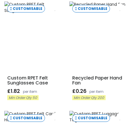
CUSTOMISABLE
CUSTOMISABLE
Custom RPET Felt
Recycled Paper Hand
Sunglasses Case
Fan
£1.82
£0.26
per item
per item
Min Order Qty 50
Min Order Qty 200
CUSTOMISABLE
CUSTOMISABLE