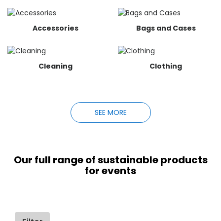
Accessories
Bags and Cases
Cleaning
Clothing
SEE MORE
Our full range of sustainable products
for events