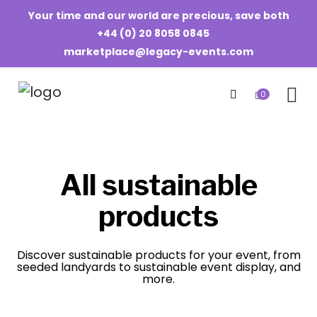
Your time and our world are precious, save both
+44 (0) 20 8058 0845
marketplace@legacy-events.com
0
All sustainable
products
Discover sustainable products for your event, from
seeded landyards to sustainable event display, and
more.