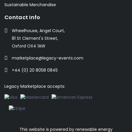
Sustainable Merchandise
Contact Info
Wheelhouse, Angel Court,
81 St Clement's Street,
Oxford OX4 1AW
marketplace@legacy-events.com
+44 (0) 20 8058 0845
Legacy Marketplace accepts:
This website is powered by
renewable energy