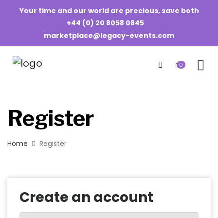
Your time and our world are precious, save both
+44 (0) 20 8058 0845
marketplace@legacy-events.com
0
Register
Home
Register
Create an account