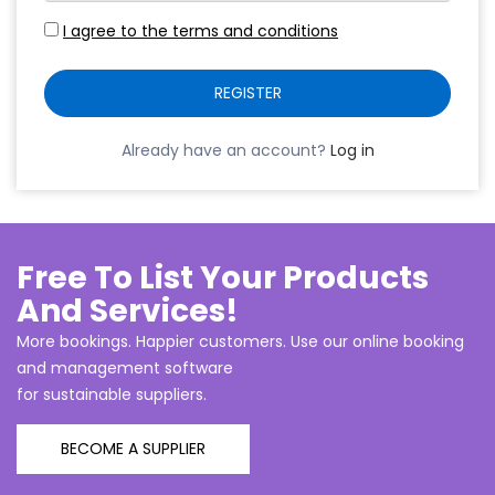
I agree to the terms and conditions
REGISTER
Already have an account?
Log in
Free To List Your Products
And Services!
More bookings. Happier customers. Use our online booking
and management software
for sustainable suppliers.
BECOME A SUPPLIER