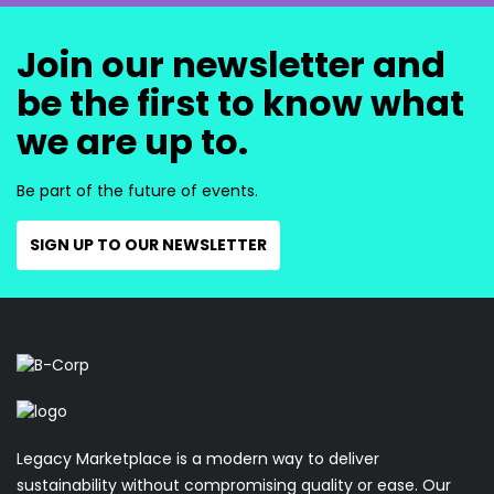
Join our newsletter and
be the first to know what
we are up to.
Be part of the future of events.
SIGN UP TO OUR NEWSLETTER
Legacy Marketplace is a modern way to deliver
sustainability without compromising quality or ease. Our