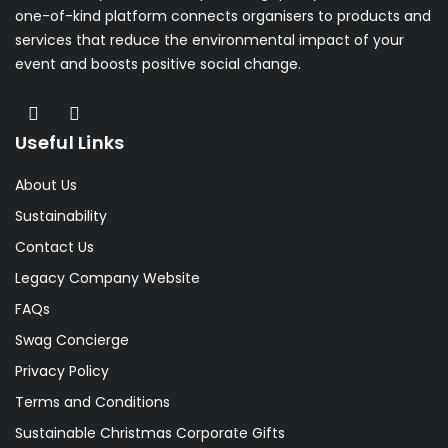
one-of-kind platform connects organisers to products and
services that reduce the environmental impact of your
event and boosts positive social change.
Useful Links
About Us
Sustainability
Contact Us
Legacy Company Website
FAQs
Swag Concierge
Privacy Policy
Terms and Conditions
Sustainable Christmas Corporate Gifts